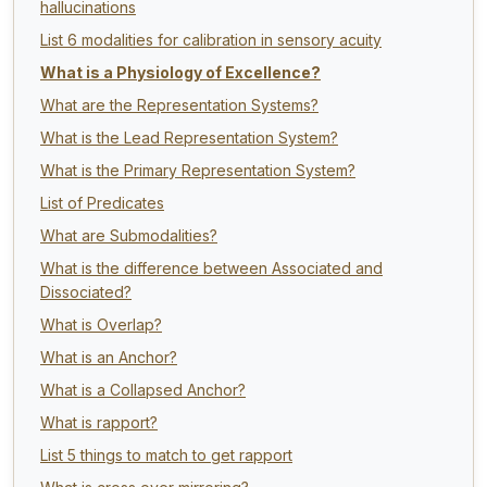
hallucinations
List 6 modalities for calibration in sensory acuity
What is a Physiology of Excellence?
What are the Representation Systems?
What is the Lead Representation System?
What is the Primary Representation System?
List of Predicates
What are Submodalities?
What is the difference between Associated and
Dissociated?
What is Overlap?
What is an Anchor?
What is a Collapsed Anchor?
What is rapport?
List 5 things to match to get rapport