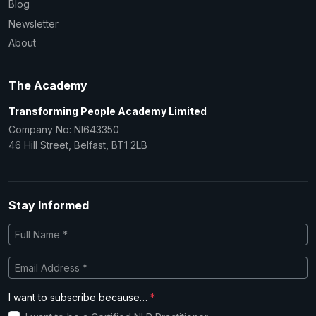
Blog
Newsletter
About
The Academy
Transforming People Academy Limited
Company No: NI643350
46 Hill Street, Belfast, BT1 2LB
Stay Informed
I want to subscribe because…
*