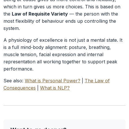
which in turn gives us more choices. This is based on
the
Law of Requisite Variety
— the person with the
most flexibility of behaviour ends up controlling the
system.
A physiology of excellence is not just a mental state. It
is a full mind-body alignment: posture, breathing,
muscle tension, facial expression and internal
representation all working together to support peak
performance.
See also:
What is Personal Power?
|
The Law of
Consequences
|
What is NLP?