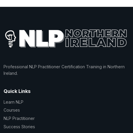
Professional NLP Practitioner Certification Training in Northern
Ireland.
Quick Links
Learn NLP
Courses
NLP Practitioner
Success Stories