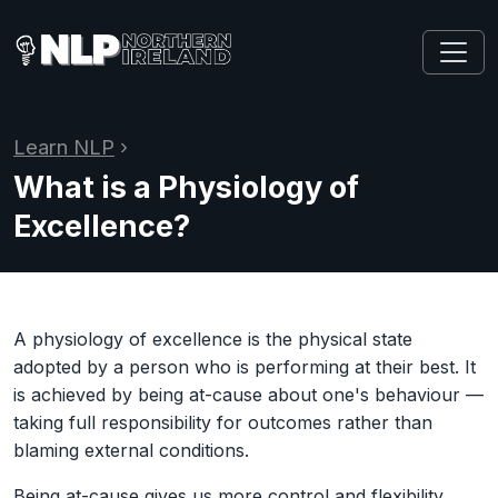
Learn NLP
›
What is a Physiology of
Excellence?
A physiology of excellence is the physical state
adopted by a person who is performing at their best. It
is achieved by being at-cause about one's behaviour —
taking full responsibility for outcomes rather than
blaming external conditions.
Being at-cause gives us more control and flexibility,