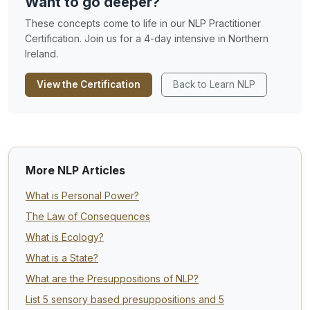
Want to go deeper?
These concepts come to life in our NLP Practitioner
Certification. Join us for a 4-day intensive in Northern
Ireland.
View the Certification
Back to Learn NLP
More NLP Articles
What is Personal Power?
The Law of Consequences
What is Ecology?
What is a State?
What are the Presuppositions of NLP?
List 5 sensory based presuppositions and 5