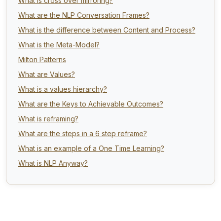
What is cross over mirroring?
What are the NLP Conversation Frames?
What is the difference between Content and Process?
What is the Meta-Model?
Milton Patterns
What are Values?
What is a values hierarchy?
What are the Keys to Achievable Outcomes?
What is reframing?
What are the steps in a 6 step reframe?
What is an example of a One Time Learning?
What is NLP Anyway?