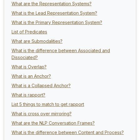
What are the Representation Systems?
What is the Lead Representation System?
What is the Primary Representation System?
List of Predicates
What are Submodalities?
What is the difference between Associated and
Dissociated?
What is Overlap?
What is an Anchor?
What is a Collapsed Anchor?
What is rapport?
List 5 things to match to get rapport
What is cross over mirroring?
What are the NLP Conversation Frames?
What is the difference between Content and Process?