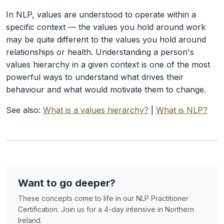
In NLP, values are understood to operate within a
specific context — the values you hold around work
may be quite different to the values you hold around
relationships or health. Understanding a person's
values hierarchy in a given context is one of the most
powerful ways to understand what drives their
behaviour and what would motivate them to change.
See also:
What is a values hierarchy?
|
What is NLP?
Want to go deeper?
These concepts come to life in our NLP Practitioner
Certification. Join us for a 4-day intensive in Northern
Ireland.