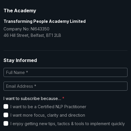
The Academy
Transforming People Academy Limited
Company No: NI643350
46 Hill Street, Belfast, BT1 2LB
Stay Informed
I want to subscribe because…
*
I want to be a Certified NLP Practitioner
I want more focus, clarity and direction
I enjoy getting new tips, tactics & tools to implement quickly