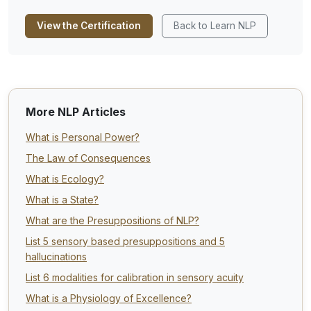
View the Certification
Back to Learn NLP
More NLP Articles
What is Personal Power?
The Law of Consequences
What is Ecology?
What is a State?
What are the Presuppositions of NLP?
List 5 sensory based presuppositions and 5
hallucinations
List 6 modalities for calibration in sensory acuity
What is a Physiology of Excellence?