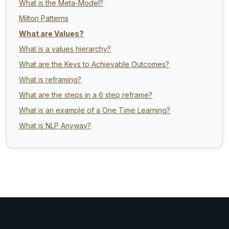
What is the Meta-Model?
Milton Patterns
What are Values?
What is a values hierarchy?
What are the Keys to Achievable Outcomes?
What is reframing?
What are the steps in a 6 step reframe?
What is an example of a One Time Learning?
What is NLP Anyway?