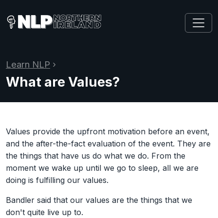
Learn NLP
›
What are Values?
Values provide the upfront motivation before an event,
and the after-the-fact evaluation of the event. They are
the things that have us do what we do. From the
moment we wake up until we go to sleep, all we are
doing is fulfilling our values.
Bandler said that our values are the things that we
don't quite live up to.