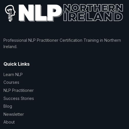
Professional NLP Practitioner Certification Training in Northern
Ireland.
Quick Links
Learn NLP
Courses
NLP Practitioner
Success Stories
Blog
Newsletter
About