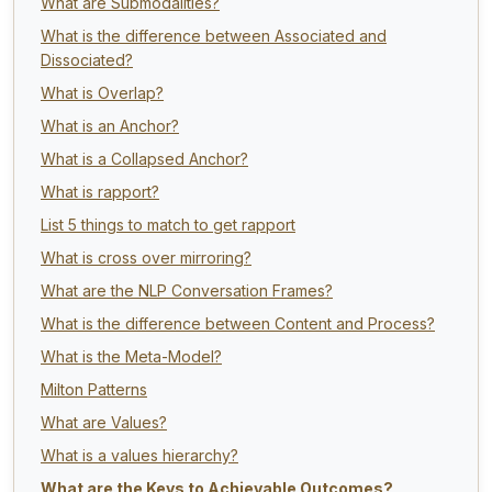
What are Submodalities?
What is the difference between Associated and
Dissociated?
What is Overlap?
What is an Anchor?
What is a Collapsed Anchor?
What is rapport?
List 5 things to match to get rapport
What is cross over mirroring?
What are the NLP Conversation Frames?
What is the difference between Content and Process?
What is the Meta-Model?
Milton Patterns
What are Values?
What is a values hierarchy?
What are the Keys to Achievable Outcomes?