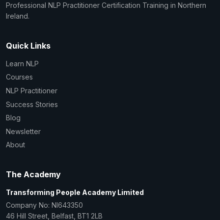
Professional NLP Practitioner Certification Training in Northern
Ireland.
Quick Links
Learn NLP
Courses
NLP Practitioner
Success Stories
Blog
Newsletter
About
The Academy
Transforming People Academy Limited
Company No: NI643350
46 Hill Street, Belfast, BT1 2LB