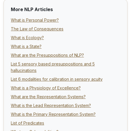
More NLP Articles
What is Personal Power?
The Law of Consequences
What is Ecology?
What is a State?
What are the Presuppositions of NLP?
List 5 sensory based presuppositions and 5
hallucinations
List 6 modalities for calibration in sensory acuity
What is a Physiology of Excellence?
What are the Representation Systems?
What is the Lead Representation System?
What is the Primary Representation System?
List of Predicates