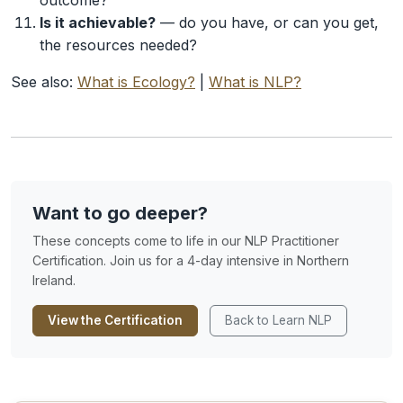
outcome?
Is it achievable?
— do you have, or can you get,
the resources needed?
See also:
What is Ecology?
|
What is NLP?
Want to go deeper?
These concepts come to life in our NLP Practitioner
Certification. Join us for a 4-day intensive in Northern
Ireland.
View the Certification
Back to Learn NLP