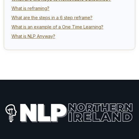
What is reframing?
What are the steps in a 6 step reframe?
What is an example of a One Time Learning?
What is NLP Anyway?