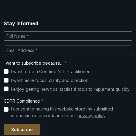
Stay Informed
I want to subscribe because…
*
I want to be a Certified NLP Practitioner
I want more focus, clarity and direction
I enjoy getting new tips, tactics & tools to implement quickly
GDPR Compliance
*
I consent to having this website store my submitted
information in accordance to our
privacy policy
.
Subscribe