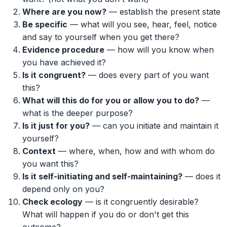
Where are you now?
— establish the present state
Be specific
— what will you see, hear, feel, notice
and say to yourself when you get there?
Evidence procedure
— how will you know when
you have achieved it?
Is it congruent?
— does every part of you want
this?
What will this do for you or allow you to do?
—
what is the deeper purpose?
Is it just for you?
— can you initiate and maintain it
yourself?
Context
— where, when, how and with whom do
you want this?
Is it self-initiating and self-maintaining?
— does it
depend only on you?
Check ecology
— is it congruently desirable?
What will happen if you do or don't get this