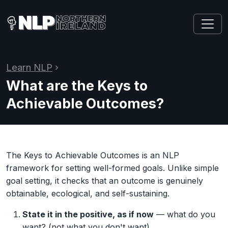
Learn NLP
›
What are the Keys to
Achievable Outcomes?
The Keys to Achievable Outcomes is an NLP
framework for setting well-formed goals. Unlike simple
goal setting, it checks that an outcome is genuinely
obtainable, ecological, and self-sustaining.
State it in the positive, as if now
— what do you
want? (not what you don't want)