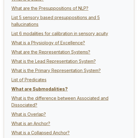
What are the Presuppositions of NLP?
List 5 sensory based presuppositions and 5
hallucinations
List 6 modalities for calibration in sensory acuity
What is a Physiology of Excellence?
What are the Representation Systems?
What is the Lead Representation System?
What is the Primary Representation System?
List of Predicates
What are Submodalities?
What is the difference between Associated and
Dissociated?
What is Overlap?
What is an Anchor?
What is a Collapsed Anchor?