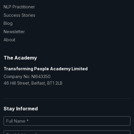
NLP Practitioner
Success Stories
Blog
Newsletter
About
The Academy
Transforming People Academy Limited
Company No: NI643350
46 Hill Street, Belfast, BT1 2LB
Stay Informed