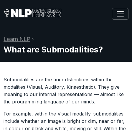
Learn NLP
›
What are Submodalities?
Submodalities are the finer distinctions within the
modalities (Visual, Auditory, Kinaesthetic). They give
meaning to our internal representations — almost like
the programming language of our minds.
For example, within the Visual modality, submodalities
include whether an image is bright or dim, near or far,
in colour or black and white, moving or still. Within the