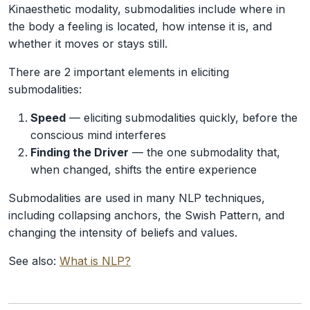
Kinaesthetic modality, submodalities include where in
the body a feeling is located, how intense it is, and
whether it moves or stays still.
There are 2 important elements in eliciting
submodalities:
Speed
— eliciting submodalities quickly, before the
conscious mind interferes
Finding the Driver
— the one submodality that,
when changed, shifts the entire experience
Submodalities are used in many NLP techniques,
including collapsing anchors, the Swish Pattern, and
changing the intensity of beliefs and values.
See also:
What is NLP?