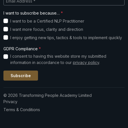
I want to subscribe because…
*
I want to be a Certified NLP Practitioner
I want more focus, clarity and direction
I enjoy getting new tips, tactics & tools to implement quickly
GDPR Compliance
*
I consent to having this website store my submitted
information in accordance to our
privacy policy
.
Subscribe
© 2026 Transforming People Academy Limited
Privacy
Terms & Conditions