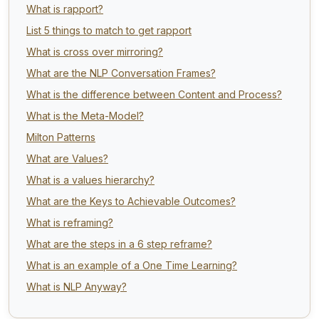
What is rapport?
List 5 things to match to get rapport
What is cross over mirroring?
What are the NLP Conversation Frames?
What is the difference between Content and Process?
What is the Meta-Model?
Milton Patterns
What are Values?
What is a values hierarchy?
What are the Keys to Achievable Outcomes?
What is reframing?
What are the steps in a 6 step reframe?
What is an example of a One Time Learning?
What is NLP Anyway?