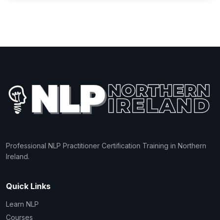
Professional NLP Practitioner Certification Training in Northern
Ireland.
Quick Links
Learn NLP
Courses