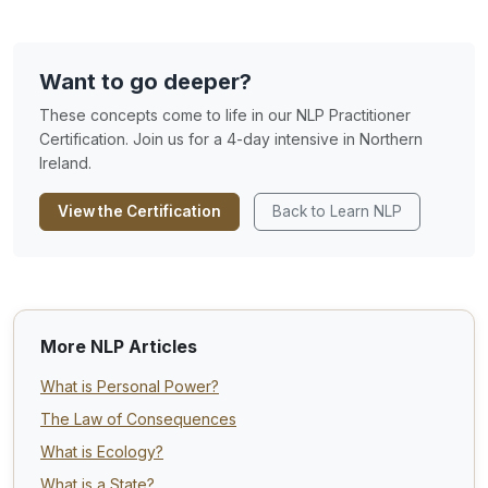
Want to go deeper?
These concepts come to life in our NLP Practitioner
Certification. Join us for a 4-day intensive in Northern
Ireland.
View the Certification
Back to Learn NLP
More NLP Articles
What is Personal Power?
The Law of Consequences
What is Ecology?
What is a State?