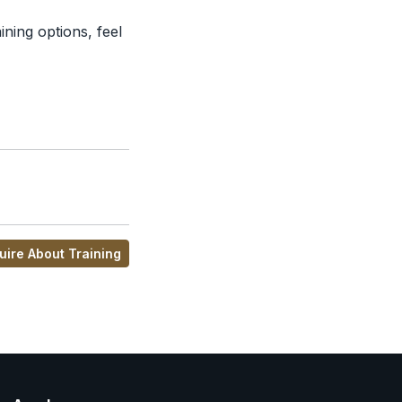
ining options, feel
uire About Training