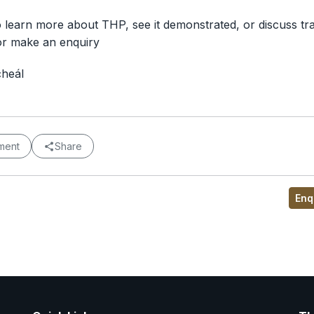
o learn more about THP, see it demonstrated, or discuss tra
or make an enquiry
cheál
ment
Share
Enq