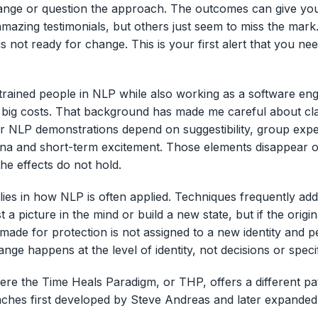
ange or question the approach. The outcomes can give you
mazing testimonials, but others just seem to miss the mark.
 is not ready for change. This is your first alert that you ne
trained people in NLP while also working as a software eng
 big costs. That background has made me careful about cl
 NLP demonstrations depend on suggestibility, group expe
 and short-term excitement. Those elements disappear out
he effects do not hold.
 lies in how NLP is often applied. Techniques frequently ad
 a picture in the mind or build a new state, but if the origin
ade for protection is not assigned to a new identity and 
ange happens at the level of identity, not decisions or specif
here the Time Heals Paradigm, or THP, offers a different p
aches first developed by Steve Andreas and later expanded
.