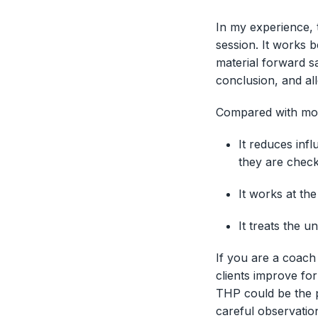
In my experience, 
session. It works 
material forward sa
conclusion, and al
Compared with mor
It reduces in
they are check
It works at the
It treats the 
If you are a coach
clients improve fo
THP could be the pr
careful observatio