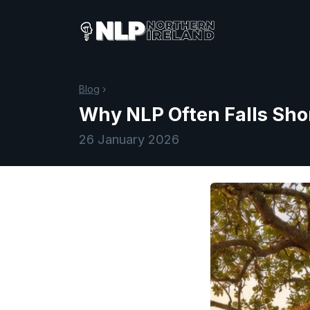
Blog
›
Why NLP Often Falls Shor
26 January 2026