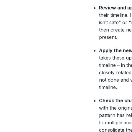
Review and up
their timeline
isn’t safe” or “
then create ne
present.
Apply the new
takes these up
timeline – in t
closely related
not done and w
timeline.
Check the cha
with the origi
pattern has re
to multiple im
consolidate th