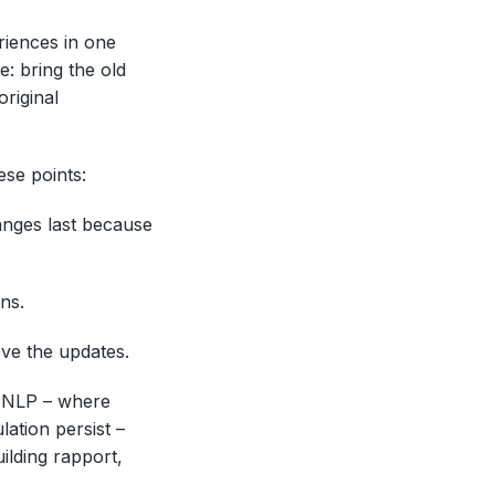
riences in one
e: bring the old
original
se points:
anges last because
ons.
ove the updates.
h NLP – where
ation persist –
ilding rapport,