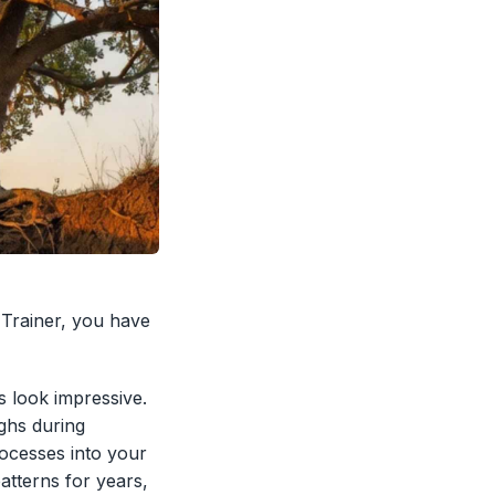
a Trainer, you have
s look impressive.
ghs during
ocesses into your
atterns for years,