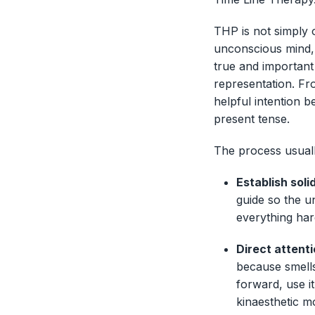
THP is not simply 
unconscious mind, 
true and important 
representation. Fro
helpful intention b
present tense.
The process usuall
Establish sol
guide so the u
everything har
Direct attent
because smells
forward, use i
kinaesthetic m