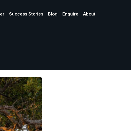
ner
Success Stories
Blog
Enquire
About