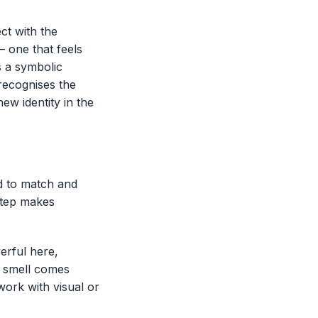
ct with the
– one that feels
s a symbolic
 recognises the
ew identity in the
d to match and
 step makes
erful here,
e smell comes
work with visual or