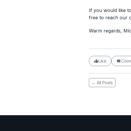
If you would like t
free to reach our 
Warm regards, Mí
Like
Com
← All Posts