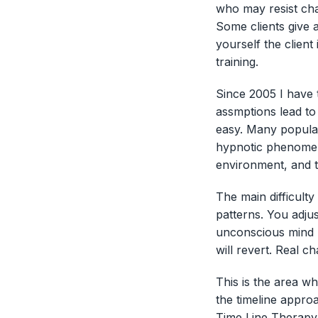
who may resist ch
Some clients give a
yourself the client
training.
Since 2005 I have 
assmptions lead to
easy. Many popular
hypnotic phenomena
environment, and t
The main difficulty
patterns. You adjust
unconscious mind m
will revert. Real ch
This is the area w
the timeline appro
Time Line Therapy