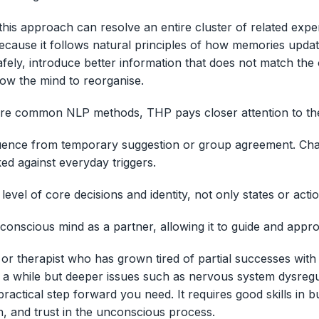
this approach can resolve an entire cluster of related expe
because it follows natural principles of how memories updat
fely, introduce better information that does not match the 
low the mind to reorganise.
e common NLP methods, THP pays closer attention to the
fluence from temporary suggestion or group agreement. Ch
ed against everyday triggers.
 level of core decisions and identity, not only states or acti
unconscious mind as a partner, allowing it to guide and appr
 or therapist who has grown tired of partial successes wit
r a while but deeper issues such as nervous system dysregul
actical step forward you need. It requires good skills in bu
n, and trust in the unconscious process.