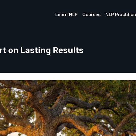
Learn NLP
Courses
NLP Practitio
t on Lasting Results