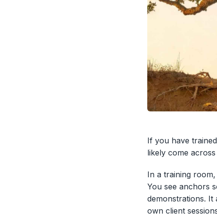
If you have trained
likely come across 
In a training room
You see anchors se
demonstrations. It
own client session