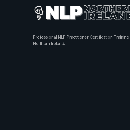
Professional NLP Practitioner Certification Training 
Northern Ireland.