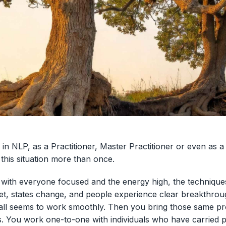
 in NLP, as a Practitioner, Master Practitioner or even as 
this situation more than once.
, with everyone focused and the energy high, the technique
t, states change, and people experience clear breakthrou
 all seems to work smoothly. Then you bring those same pr
s. You work one-to-one with individuals who have carried p