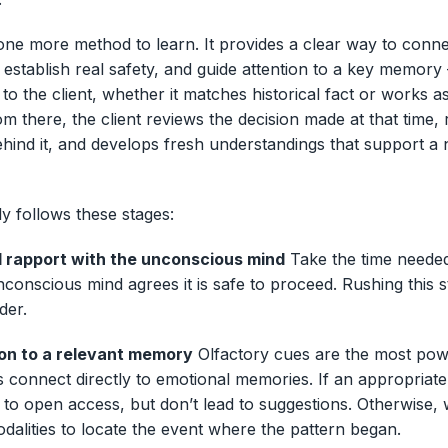
one more method to learn. It provides a clear way to conne
establish real safety, and guide attention to a key memory 
to the client, whether it matches historical fact or works a
m there, the client reviews the decision made at that time,
ehind it, and develops fresh understandings that support a n
y follows these stages:
id rapport with the unconscious mind
Take the time neede
nconscious mind agrees it is safe to proceed. Rushing this
der.
ion to a relevant memory
Olfactory cues are the most pow
 connect directly to emotional memories. If an appropriat
t to open access, but don’t lead to suggestions. Otherwise, 
odalities to locate the event where the pattern began.