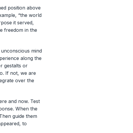
hed position above
example, “the world
urpose it served,
re freedom in the
e unconscious mind
xperience along the
r gestalts or
o. If not, we are
egrate over the
here and now. Test
esponse. When the
 Then guide them
appeared, to