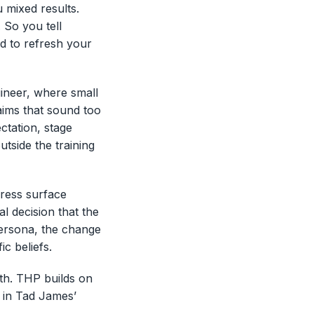
 mixed results.
 So you tell
ed to refresh your
ineer, where small
aims that sound too
ctation, stage
side the training
dress surface
al decision that the
persona, the change
ic beliefs.
ath. THP builds on
 in Tad James’