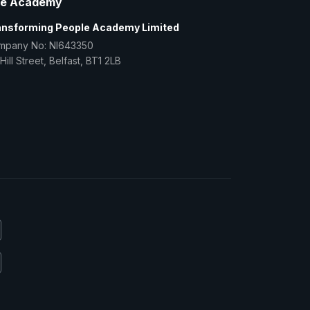
e Academy
ansforming People Academy Limited
mpany No: NI643350
Hill Street, Belfast, BT1 2LB