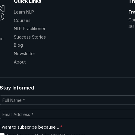
Quick Links
Th
Learn NLP
Tr
Co
Courses
46 
NLP Practitioner
Success Stories
in
Blog
Newsletter
About
Stay Informed
I want to subscribe because…
*