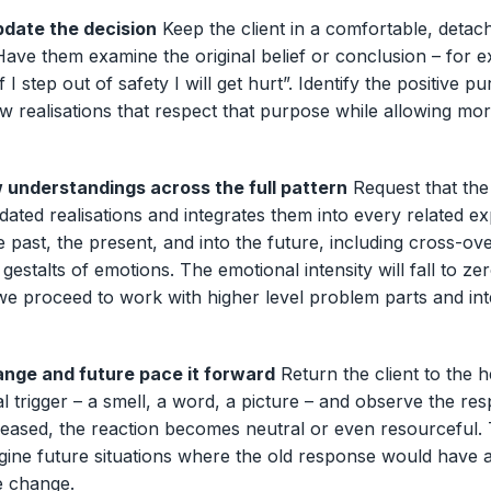
date the decision
Keep the client in a comfortable, detac
. Have them examine the original belief or conclusion – for 
if I step out of safety I will get hurt”. Identify the positive p
w realisations that respect that purpose while allowing mo
 understandings across the full pattern
Request that th
dated realisations and integrates them into every related e
he past, the present, and into the future, including cross-ove
 gestalts of emotions. The emotional intensity will fall to zer
e proceed to work with higher level problem parts and int
nge and future pace it forward
Return the client to the 
nal trigger – a smell, a word, a picture – and observe the r
leased, the reaction becomes neutral or even resourceful.
agine future situations where the old response would have 
e change.