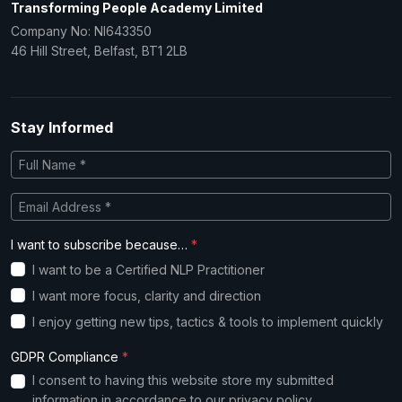
Transforming People Academy Limited
Company No: NI643350
46 Hill Street, Belfast, BT1 2LB
Stay Informed
I want to subscribe because…
*
I want to be a Certified NLP Practitioner
I want more focus, clarity and direction
I enjoy getting new tips, tactics & tools to implement quickly
GDPR Compliance
*
I consent to having this website store my submitted
information in accordance to our
privacy policy
.