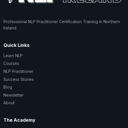
Professional NLP Practitioner Certification Training in Northern
Ireland.
Quick Links
Learn NLP
Courses
NLP Practitioner
Success Stories
Blog
Newsletter
About
The Academy