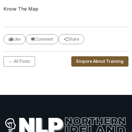
Know The Map
Like
Comment
Share
← All Posts
Enquire About Training