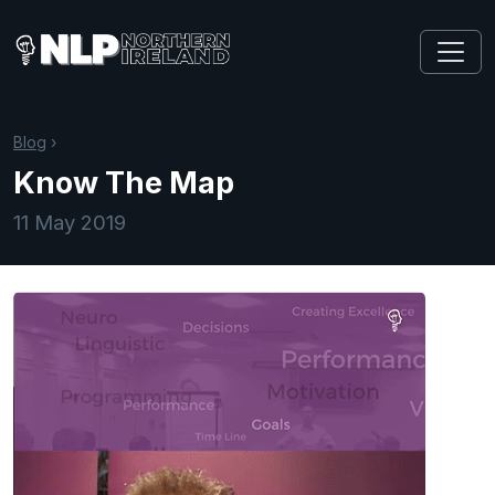
Blog
›
Know The Map
11 May 2019