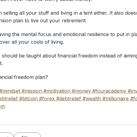
selling all your stuff and living in a tent either. It also do
sion plan to live out your retirement.
ving the mental focus and emotional resilience to put in pl
er all your costs of living.
e should be taught about financial freedom instead of aimin
t.
ancial freedom plan?
#mindset
#mission
#motivation
#money
#fouracademy
#in
btrelief
#bitcoin
#forex
#debtrelief
#wealth
#millionaire
#f
om