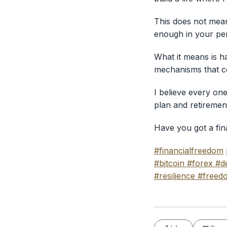
This does not mean 
enough in your pen
What it means is ha
mechanisms that cov
I believe every on
plan and retiremen
Have you got a fin
#financialfreedom
#bitcoin
#forex
#de
#resilience
#freed