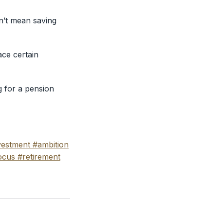
esn’t mean saving
ace certain
g for a pension
vestment
#ambition
ocus
#retirement