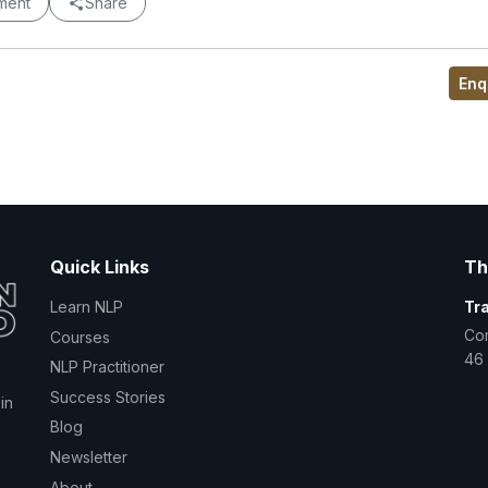
ment
Share
Enq
Quick Links
Th
Learn NLP
Tr
Co
Courses
46 
NLP Practitioner
Success Stories
in
Blog
Newsletter
About