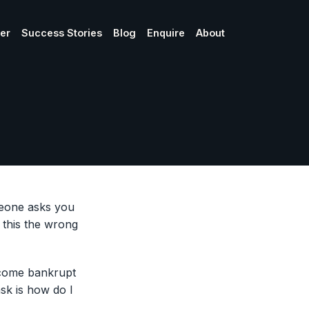
ner
Success Stories
Blog
Enquire
About
omeone asks you
 this the wrong
ecome bankrupt
sk is how do I