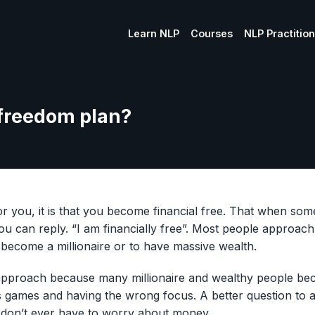
Learn NLP
Courses
NLP Practitio
 freedom plan?
for you, it is that you become financial free. That when s
you can reply. “I am financially free”. Most people approach
become a millionaire or to have massive wealth.
 approach because many millionaire and wealthy people b
s games and having the wrong focus. A better question to a
 I don’t ever have to worry about money.