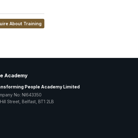
uire About Training
e Academy
ansforming People Academy Limited
mpany No: NI643350
Hill Street, Belfast, BT1 2LB