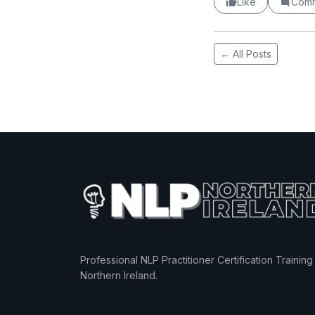
Like
Com
← All Posts
Professional NLP Practitioner Certification Training 
Northern Ireland.