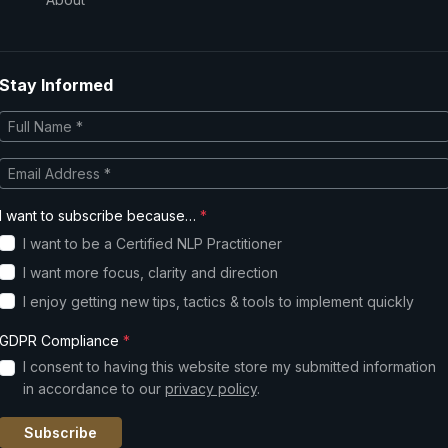
Stay Informed
I want to subscribe because…
*
I want to be a Certified NLP Practitioner
I want more focus, clarity and direction
I enjoy getting new tips, tactics & tools to implement quickly
GDPR Compliance
*
I consent to having this website store my submitted information
in accordance to our
privacy policy
.
Subscribe