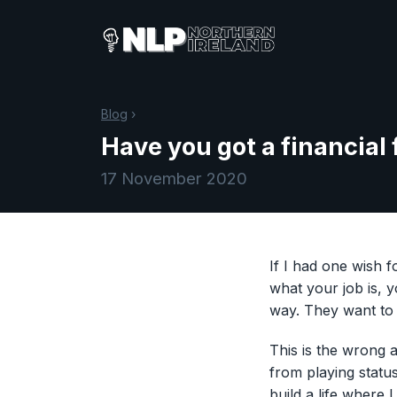
Blog
›
Have you got a financial
17 November 2020
If I had one wish 
what your job is, 
way. They want to 
This is the wrong
from playing statu
build a life where