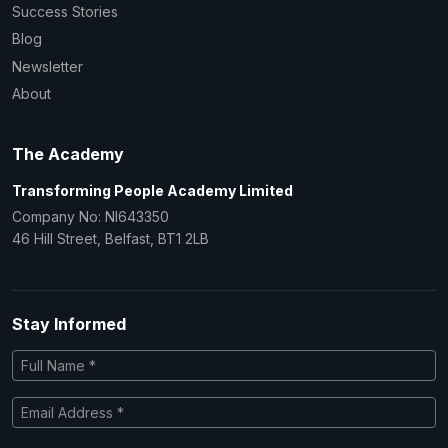
Success Stories
Blog
Newsletter
About
The Academy
Transforming People Academy Limited
Company No: NI643350
46 Hill Street, Belfast, BT1 2LB
Stay Informed