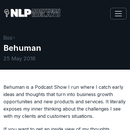
Blog
›
Behuman
25 May 2018
Behuman is a Podcast Show I run where I catch early
ideas and thoughts that turn into business growth
opportunities and new products and services. It literally
exposes my inner thinking about the challenges I see
with my clients and customers situations.
If you want to get an inside view of my thoughts