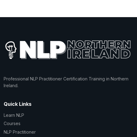
Professional NLP Practitioner Certification Training in Northern
Ireland.
Quick Links
Learn NLP
Courses
NLP Practitioner