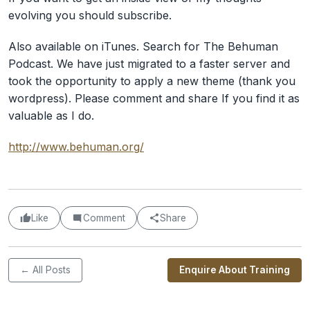
evolving you should subscribe.
Also available on iTunes. Search for The Behuman
Podcast. We have just migrated to a faster server and
took the opportunity to apply a new theme (thank you
wordpress). Please comment and share If you find it as
valuable as I do.
http://www.behuman.org/
Like
Comment
Share
← All Posts
Enquire About Training